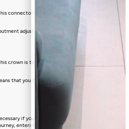
This connector keeps the crown (the
abutment adjusts.
is crown is tailored to your teeth size,
 means that you can eat what your heart
necessary if you want to have a stable and
 journey, entering every appointment with