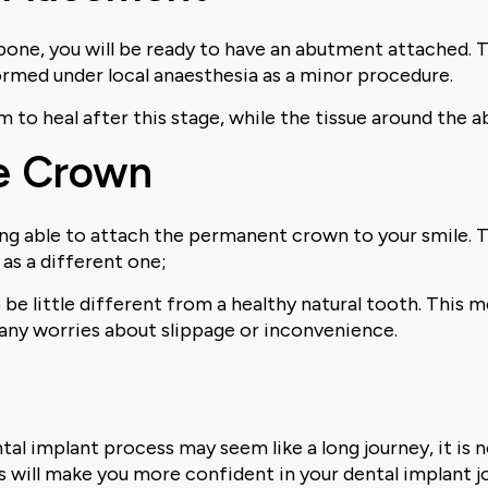
bone, you will be ready to have an abutment attached. 
erformed under local anaesthesia as a minor procedure.
m to heal after this stage, while the tissue around the 
he Crown
ing able to attach the permanent crown to your smile. Th
as a different one;
o be little different from a healthy natural tooth. This
t any worries about slippage or inconvenience.
ntal implant process may seem like a long journey, it is 
is will make you more confident in your dental implant