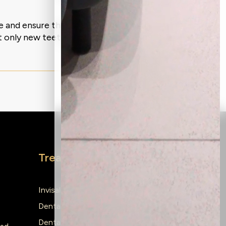
re and ensure that you experience no
 only new teeth but also a revival of
Treatments
Invisalign
Dental Implants
Dental Braces