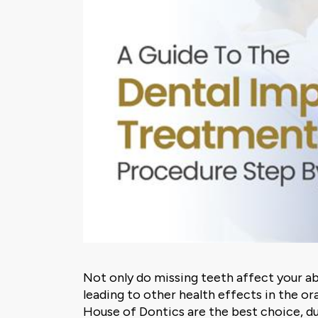
Not only do missing teeth affect your ab
leading to other health effects in the ora
House of Dontics are the best choice, d