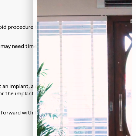
 rapid procedure that can be performed
ite may need time to recover before
rt an implant, a graft is recommended.
or the implant more effectively into
 forward with the more significant