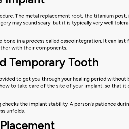
cedure. The metal replacement root, the titanium post, 
ery may sound scary, but it is typically very well toler
e bone in a process called osseointegration. It can las
ether with their components.
nd Temporary Tooth
ovided to get you through your healing period without 
n how to take care of the site of your implant, so that i
ng checks the implant stability. A person's patience duri
ss unfolds.
 Placement