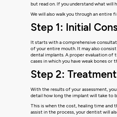
but read on. If you understand what will 
We will also walk you through an entire 
Step 1: Initial Co
It starts with a comprehensive consultatio
of your entire mouth. It may also consis
dental implants. A proper evaluation of 
cases in which you have weak bones or th
Step 2: Treatment
With the results of your assessment, your
detail how long the implant will take to b
This is when the cost, healing time and 
assist in the process, your dentist will a