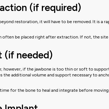
action (if required)
t beyond restoration, it will have to be removed. It is a
n often be placed right after extraction. If not, the s
 (if needed)
e; however, if the jawbone is too thin or soft to suppo
des the additional volume and support necessary to anch
w time for the bone to heal and integrate before moving
e Implant