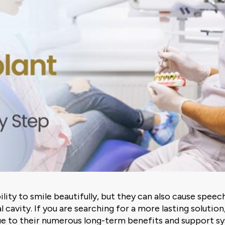
ility to smile beautifully, but they can also cause spee
l cavity. If you are searching for a more lasting solution
ue to their numerous long-term benefits and support s