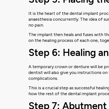
It is the heart of the dental implant pro
anaesthesia concurrently. The idea of surg
no pain.
The implant then heals and fuses with th
on the healing process of each one, tog
Step 6: Healing a
A temporary crown or denture will be pr
dentist will also give you instructions o
complications.
This is a crucial step as successful heali
how the rest of the dental implant proce
Step 7: Abutment