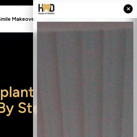
✕
Resource
Smile Makeover
Contact
Charges
p
l
a
n
t
B
y
S
t
e
p