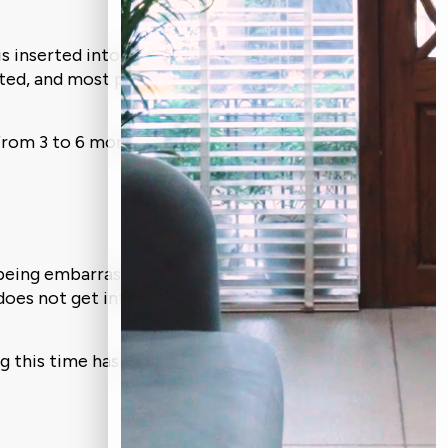
is inserted into your jawbone under local
ated, and most patients report little to
t from 3 to 6 months because it depends
being embarrassed by your smile. Your
t does not get infected and there are no
ng this time has a significant impact on