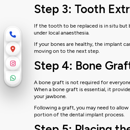
Step 3: Tooth Extr
If the tooth to be replaced is in situ bu
under local anaesthesia.
If your bones are healthy, the implant ca
moving on to the next step.
Step 4: Bone Graft
A bone graft is not required for everyon
When a bone graft is essential, it provi
your jawbone.
Following a graft, you may need to allo
portion of the dental implant process.
Step 5: Placing th