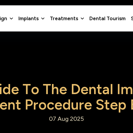
lign
Implants
Treatments
Dental Tourism
i
d
e
T
o
T
h
e
D
e
n
t
a
l
I
m
e
n
t
P
r
o
c
e
d
u
r
e
S
t
e
p
07 Aug 2025