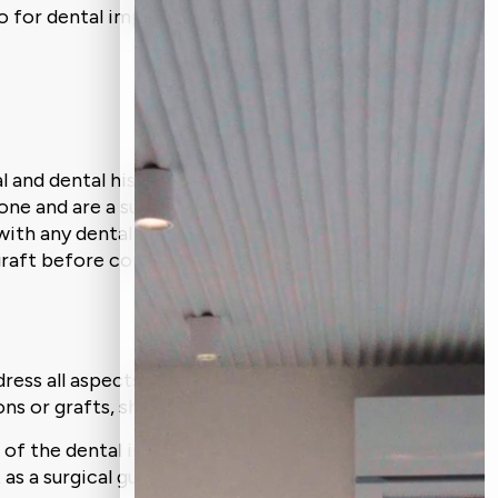
o for dental implant surgery.
al and dental history during an inspection
one and are a suitable candidate for
with any dental implant procedure. In
graft before continuing.
ess all aspects of your mouth. This will
ns or grafts, should be carried out.
s of the dental implant treatment. To
as a surgical guide.