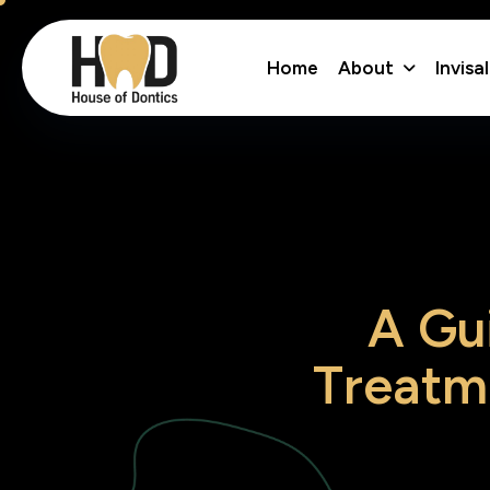
About
Invisa
Home
A
G
u
T
r
e
a
t
m