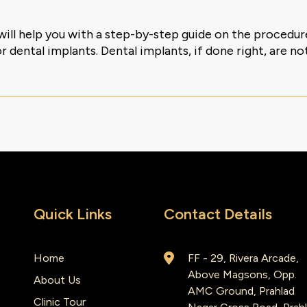
will help you with a step-by-step guide on the procedu
 dental implants. Dental implants, if done right, are not
Quick Links
Contact Details
Home
FF - 29, Rivera Arcade,
Above Magsons, Opp.
About Us
AMC Ground, Prahlad
Clinic Tour