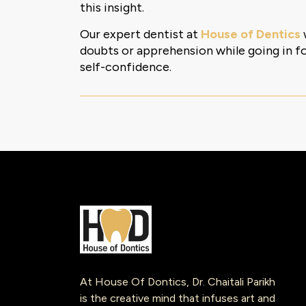
this insight.
Our expert dentist at
House of Dentics
doubts or apprehension while going in for
self-confidence.
At House Of Dontics, Dr. Chaitali Parikh
is the creative mind that infuses art and