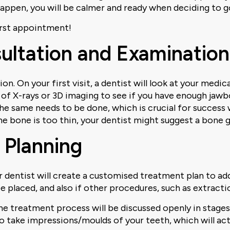
happen, you will be calmer and ready when deciding to g
first appointment!
nsultation and Examination
n. On your first visit, a dentist will look at your medic
t of X-rays or 3D imaging to see if you have enough jawb
the same needs to be done, which is crucial for success 
e bone is too thin, your dentist might suggest a bone 
 Planning
 dentist will create a customised treatment plan to addr
e placed, and also if other procedures, such as extractio
the treatment process will be discussed openly in stage
lso take impressions/moulds of your teeth, which will act 