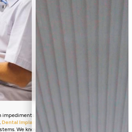
ch impediments and a loss of confidence,
,
Dental Implants in Ahmedabad
, at
ystems. We know implants sound scary,