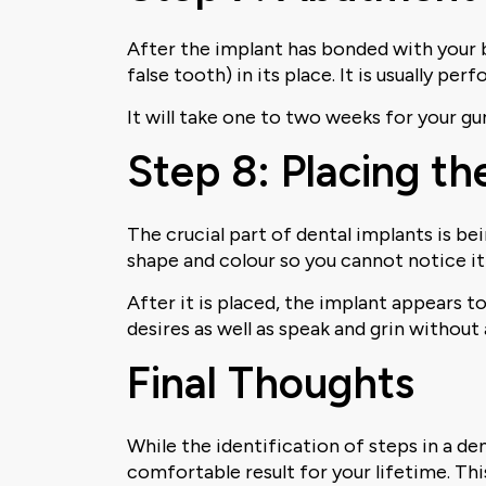
After the implant has bonded with your 
false tooth) in its place. It is usually p
It will take one to two weeks for your gu
Step 8: Placing t
The crucial part of dental implants is be
shape and colour so you cannot notice it 
After it is placed, the implant appears t
desires as well as speak and grin withou
Final Thoughts
While the identification of steps in a de
comfortable result for your lifetime. Th